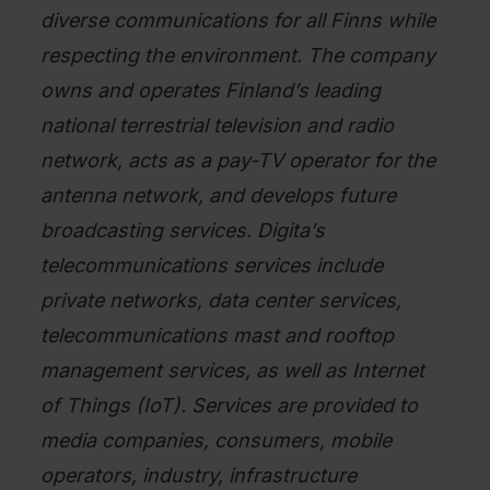
diverse communications for all Finns while
respecting the environment. The company
owns and operates Finland’s leading
national terrestrial television and radio
network, acts as a pay-TV operator for the
antenna network, and develops future
broadcasting services. Digita’s
telecommunications services include
private networks, data center services,
telecommunications mast and rooftop
management services, as well as Internet
of Things (IoT). Services are provided to
media companies, consumers, mobile
operators, industry, infrastructure