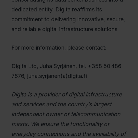
dedicated entity, Digita reaffirms its
commitment to delivering innovative, secure,
and reliable digital infrastructure solutions.
For more information, please contact:
Digita Ltd, Juha Syrjänen, tel. +358 50 486
7676, juha.syrjanen(a)digita.fi
Digita is a provider of digital infrastructure
and services and the country’s largest
independent owner of telecommunication
masts. We ensure the functionality of
everyday connections and the availability of