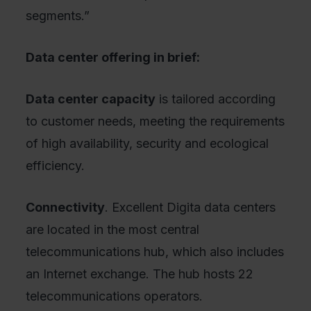
segments.”
Data center offering in brief:
Data center capacity
is tailored according
to customer needs, meeting the requirements
of high availability, security and ecological
efficiency.
Connectivity
. Excellent Digita data centers
are located in the most central
telecommunications hub, which also includes
an Internet exchange. The hub hosts 22
telecommunications operators.