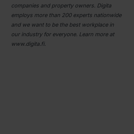
companies and property owners. Digita
employs more than 200 experts nationwide
and we want to be the best workplace in
our industry for everyone. Learn more at
www.digita.fi.