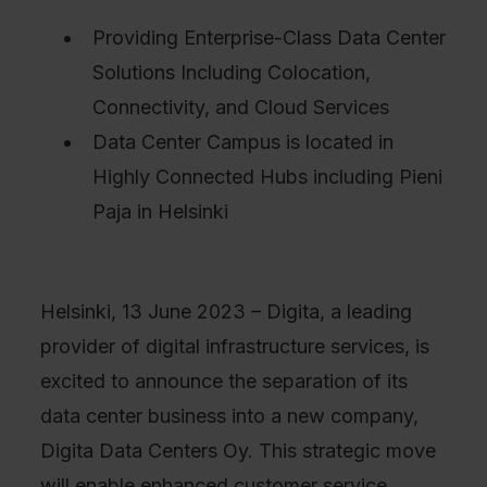
Providing Enterprise-Class Data Center
Solutions Including Colocation,
Connectivity, and Cloud Services
Data Center Campus is located in
Highly Connected Hubs including Pieni
Paja in Helsinki
Helsinki, 13 June 2023 – Digita, a leading
provider of digital infrastructure services, is
excited to announce the separation of its
data center business into a new company,
Digita Data Centers Oy. This strategic move
will enable enhanced customer service,