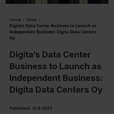
/
/
Home
News
Digita’s Data Center Business to Launch as
Independent Business: Digita Data Centers
Oy
Digita’s Data Center
Business to Launch as
Independent Business:
Digita Data Centers Oy
Published: 13.6.2023