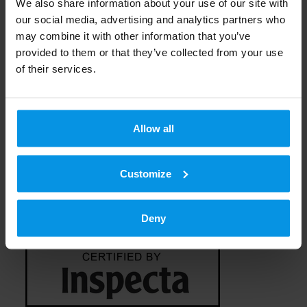
Technology and additional
We also share information about your use of our site with
our social media, advertising and analytics partners who
services
may combine it with other information that you’ve
provided to them or that they’ve collected from your use
of their services.
Analogous radio broadcasts can be
connected with a studio system, programme
transfer, transmission system for additional
Allow all
data (RDS, DARC), RF filter, antenna cable,
antenna, back-up technology and equipment
Customize
for remote use.
Deny