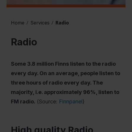
/
/
Radio
Home
Services
Radio
Some 3.8 million Finns listen to the radio
every day. On an average, people listen to
three hours of radio every day. The
majority, i.e. approximately 96%, listen to
FM radio.
(Source:
Finnpanel
)
High quality Radio