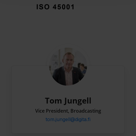
Tom Jungell
Vice President, Broadcasting
tom.jungell@digita.fi