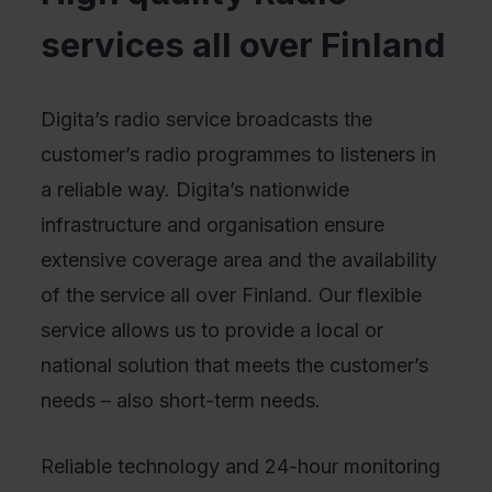
services all over Finland
Digita’s radio service broadcasts the
customer’s radio programmes to listeners in
a reliable way. Digita’s nationwide
infrastructure and organisation ensure
extensive coverage area and the availability
of the service all over Finland. Our flexible
service allows us to provide a local or
national solution that meets the customer’s
needs – also short-term needs.
Reliable technology and 24-hour monitoring