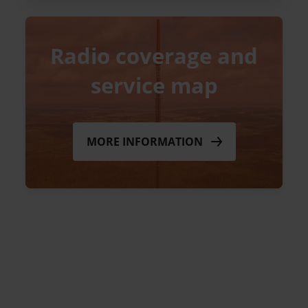
Radio coverage and
service map
MORE INFORMATION