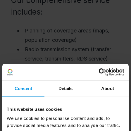
Our comprehensive service
includes:
Planning of coverage areas (maps,
population coverage)
Radio transmission system (transfer
service, transmitters, RDS service)
Installation, testing and commissioning
Monitoring and maintenance
We also provide parts of the
Consent
Details
About
comprehensive service as separate
product solutions.
This website uses cookies
We use cookies to personalise content and ads, to
provide social media features and to analyse our traffic.