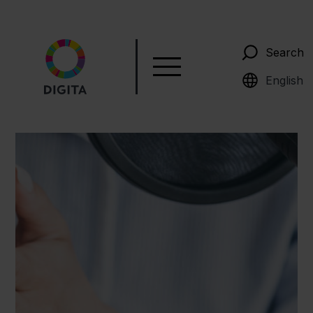
Search
Suomi
English