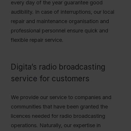
every day of the year guarantee good
audibility. In case of interruptions, our local
repair and maintenance organisation and
professional personnel ensure quick and
flexible repair service.
Digita’s radio broadcasting
service for customers
We provide our service to companies and
communities that have been granted the
licences needed for radio broadcasting
operations. Naturally, our expertise in