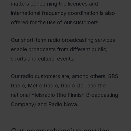
matters concerning the licences and
international frequency coordination is also
offered for the use of our customers.
Our short-term radio broadcasting services
enable broadcasts from different public,
sports and cultural events.
Our radio customers are, among others, SBS
Radio, Metro Radio, Radio Dei, and the
national Yleisradio (the Finnish Broadcasting
Company) and Radio Nova.