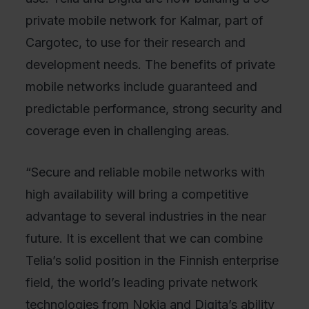
private mobile network for Kalmar, part of
Cargotec, to use for their research and
development needs. The benefits of private
mobile networks include guaranteed and
predictable performance, strong security and
coverage even in challenging areas.
“Secure and reliable mobile networks with
high availability will bring a competitive
advantage to several industries in the near
future. It is excellent that we can combine
Telia’s solid position in the Finnish enterprise
field, the world’s leading private network
technologies from Nokia and Digita’s ability