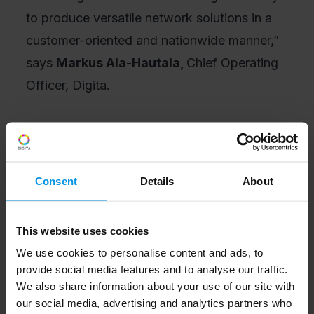
to produce versatile network solutions in a
customer-oriented and nationwide manner,”
says
Markus Ala-Hautala,
Chief Operating
Officer, Digita.
“It is great to deepen our long-term strategic
cooperation with Telia with this new
business area and to involve Digita in the
Consent
Details
About
collaboration to strengthen our overall
offering. Nokia delivers advanced
This website uses cookies
technology and versatile solutions to Telia
We use cookies to personalise content and ads, to
for different uses, and we also work closely
provide social media features and to analyse our traffic.
together to develop technologies towards
We also share information about your use of our site with
our social media, advertising and analytics partners who
new uses of the industrial internet,” says