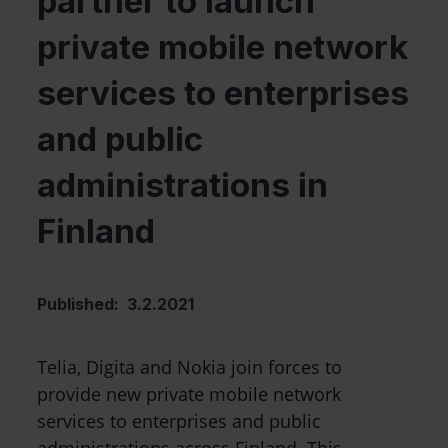
partner to launch
private mobile network
services to enterprises
and public
administrations in
Finland
Published: 3.2.2021
Telia, Digita and Nokia join forces to
provide new private mobile network
services to enterprises and public