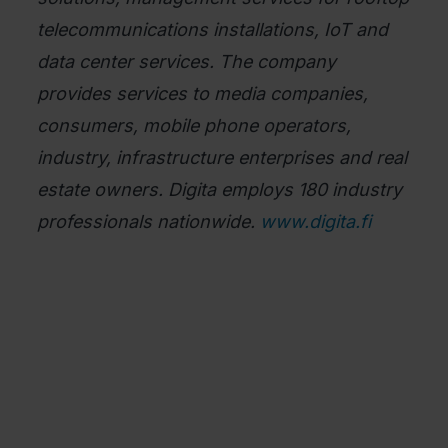
telecommunications installations, IoT and
data center services. The company
provides services to media companies,
consumers, mobile phone operators,
industry, infrastructure enterprises and real
estate owners. Digita employs 180 industry
professionals nationwide.
www.digita.fi