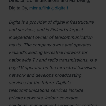
Director, Communications and Marketing,
Digita Oy,
minna.flink@digita.fi
Digita is a provider of digital infrastructure
and services, and is Finland’s largest
independent owner of telecommunication
masts. The company owns and operates
Finland’s leading terrestrial network for
nationwide TV and radio transmissions, is a
pay-TV operator on the terrestrial television
network and develops broadcasting
services for the future. Digita’s
telecommunications services include
private networks, indoor coverage
solutions, management services for rooftop