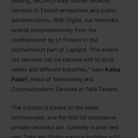
leading, secure private mobile network
services to Finnish enterprises and public
administrations. With Digita, our networks
extend comprehensively from the
southernmost tip of Finland to the
northernmost part of Lapland. This means
our services can be tailored well to local
needs and different industries,” says
Kaisa
Pajari,
Head of Networking and
Communications Services at Telia Finland.
The solution is based on the latest
technologies, and the first 5G standalone
private networks are currently in pilot test
use. Telia and Digita are now building a 5G