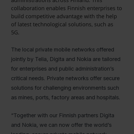
administrations across Finland. This
collaboration enables Finnish enterprises to
build competitive advantage with the help
of latest technological solutions, such as
5G.
The local private mobile networks offered
jointly by Telia, Digita and Nokia are tailored
for enterprises and public administration’s
critical needs. Private networks offer secure
solutions for challenging environments such
as mines, ports, factory areas and hospitals.
“Together with our Finnish partners Digita
and Nokia, we can now offer the world’s