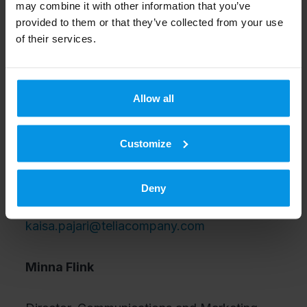
may combine it with other information that you’ve
Tommi Rasila,
Account Director, Nokia.
provided to them or that they’ve collected from your use
of their services.
Telia Finland communications
02040 54000
Allow all
communications-fi@telia.fi
Kaisa Pajari
Customize
Head of Networking and Communications
Deny
Services, Telia Finland,
kaisa.pajari@teliacompany.com
Minna Flink