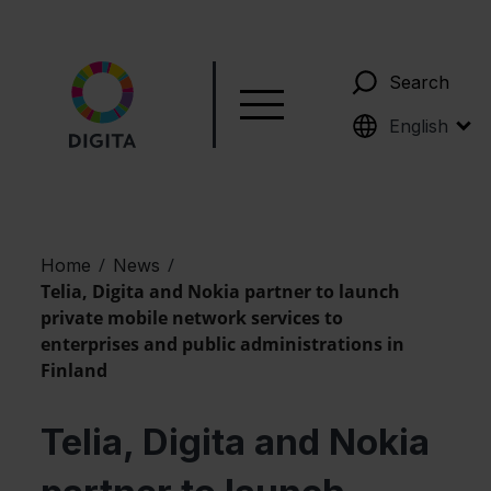
Search
Suomi
English
/
/
Home
News
Telia, Digita and Nokia partner to launch
private mobile network services to
enterprises and public administrations in
Finland
Telia, Digita and Nokia