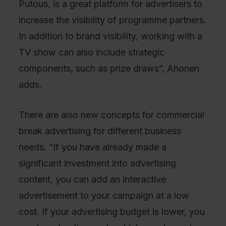
Putous, is a great platform for advertisers to
increase the visibility of programme partners.
In addition to brand visibility, working with a
TV show can also include strategic
components, such as prize draws”, Ahonen
adds.
There are also new concepts for commercial
break advertising for different business
needs. “If you have already made a
significant investment into advertising
content, you can add an interactive
advertisement to your campaign at a low
cost. If your advertising budget is lower, you