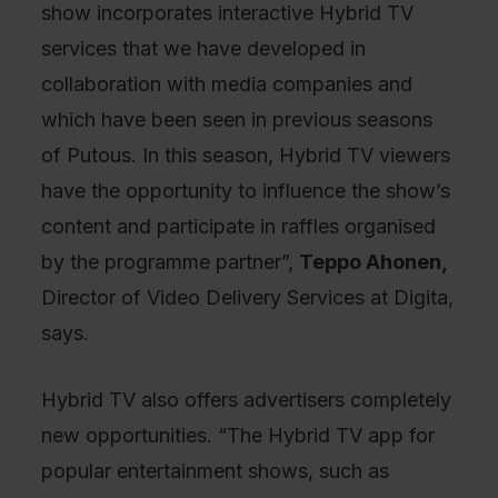
show incorporates interactive Hybrid TV
services that we have developed in
collaboration with media companies and
which have been seen in previous seasons
of Putous. In this season, Hybrid TV viewers
have the opportunity to influence the show’s
content and participate in raffles organised
by the programme partner”,
Teppo Ahonen,
Director of Video Delivery Services at Digita,
says.
Hybrid TV also offers advertisers completely
new opportunities. “The Hybrid TV app for
popular entertainment shows, such as