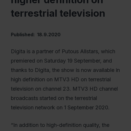
terrestrial television
Published: 18.9.2020
Digita is a partner of Putous Allstars, which
premiered on Saturday 19 September, and
thanks to Digita, the show is now available in
high definition on MTV3 HD on terrestrial
television on channel 23. MTV3 HD channel
broadcasts started on the terrestrial
television network on 1 September 2020.
“In addition to high-definition quality, the