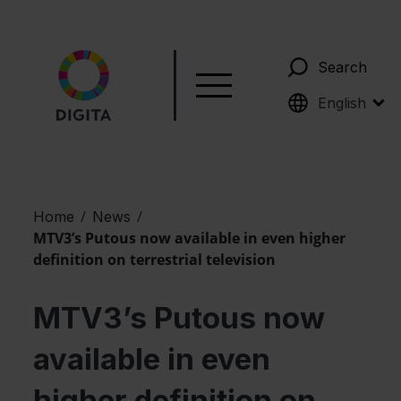
Search
Suomi
English
/
/
Home
News
MTV3’s Putous now available in even higher
definition on terrestrial television
MTV3’s Putous now
available in even
higher definition on