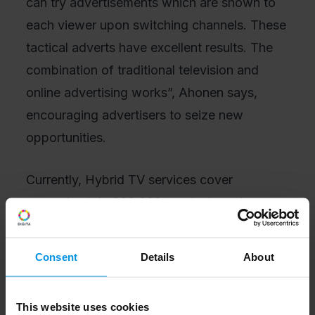
can try advertisements which are shown to
each viewer upon switching channels. These
tactical adverts have excellent results. The
combination of traditional television and
online advertising works”, Ahonen says,
encouraging advertisers to seize new
opportunities.
Currently, Hybrid TV services cover
approximately 600,000 terminals and,
through them, about one million pairs of
eyes. And the number continues to increase
Consent
Details
About
as devices are replaced. On average, half of
the half a million Hybrid TV terminals are
This website uses cookies
turned on every day, that is, 250,000–