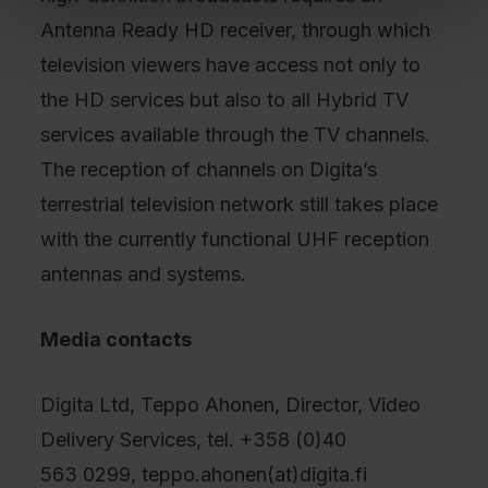
Antenna Ready HD receiver, through which
television viewers have access not only to
the HD services but also to all Hybrid TV
services available through the TV channels.
The reception of channels on Digita’s
terrestrial television network still takes place
with the currently functional UHF reception
antennas and systems.
Media contacts
Digita Ltd, Teppo Ahonen, Director, Video
Delivery Services, tel. +358 (0)40
563 0299, teppo.ahonen(at)digita.fi