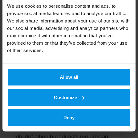
We use cookies to personalise content and ads, to
300,000 terminals.
provide social media features and to analyse our traffic.
We also share information about your use of our site with
Digita’s terrestrial television offers the most
our social media, advertising and analytics partners who
may combine it with other information that you’ve
popular free channels, interactive television
provided to them or that they’ve collected from your use
and premium pay-TV services.
of their services.
Approximately 50 per cent of households in
Finland receive television programmes via
terrestrial television. In addition, its coverage
Allow all
extends to most of the Finnish summer
cottages. Of the households that use
Customize
terrestrial television as their only reception
method, 70 per cent currently have the
Deny
capability to view HD broadcasts. Viewing
high-definition broadcasts requires an