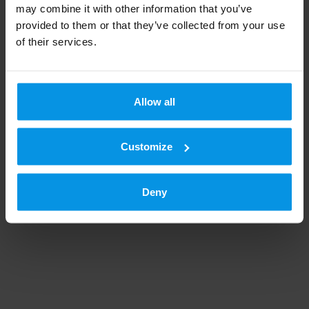
may combine it with other information that you’ve
provided to them or that they’ve collected from your use
In summer 2018, Hippos
of their services.
and&nbsp;Digita&nbsp;decided to
bring harness racing back to the free
television channels. Harness
Allow all
READ MORE
Customize
Deny