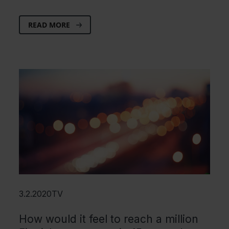
READ MORE
3.2.2020
TV
How would it feel to reach a million