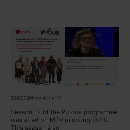
22.6.2020
Hybrid TV
TV
Season 12 of the Putous programme
was aired on MTV in spring 2020.
This season also