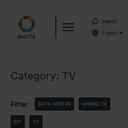
Search
Suomi
English
Category:
TV
Filter
DATA CENTER
HYBRID TV
IOT
TV