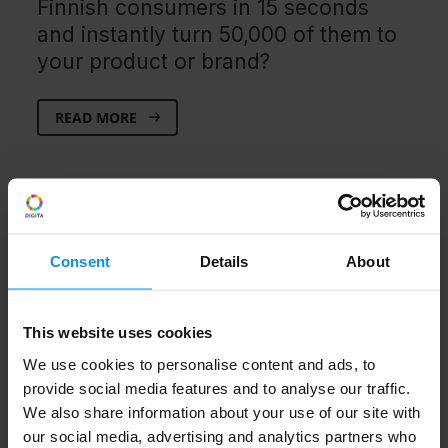
Finnish consumers in 15 seconds
and instantly turn 50,000 of them to
your product or brand?
READ MORE
Consent
Details
About
This website uses cookies
We use cookies to personalise content and ads, to
provide social media features and to analyse our traffic.
We also share information about your use of our site with
our social media, advertising and analytics partners who
3.2.2020
Hybrid TV
TV