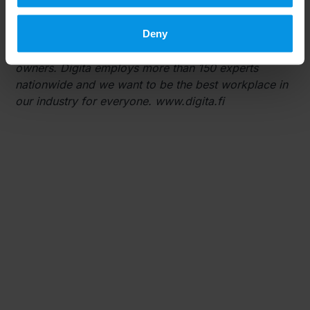
management services, as well as Internet of Things
(IoT) and data center services. Services are provided
Deny
to media companies, consumers, mobile operators,
industry, infrastructure companies and property
owners. Digita employs more than 150 experts
nationwide and we want to be the best workplace in
our industry for everyone. www.digita.fi