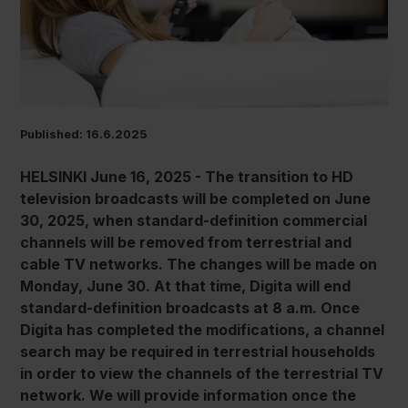
Published: 16.6.2025
HELSINKI June 16, 2025 - The transition to HD
television broadcasts will be completed on June
30, 2025, when standard-definition commercial
channels will be removed from terrestrial and
cable TV networks. The changes will be made on
Monday, June 30. At that time, Digita will end
standard-definition broadcasts at 8 a.m. Once
Digita has completed the modifications, a channel
search may be required in terrestrial households
in order to view the channels of the terrestrial TV
network. We will provide information once the