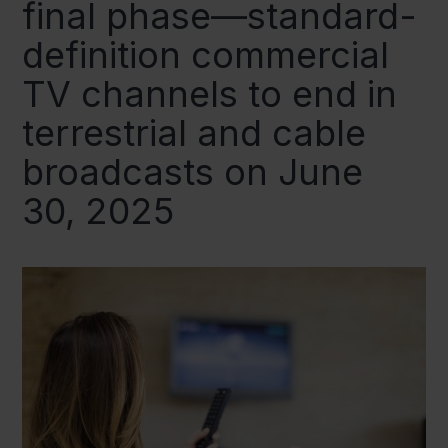
final phase—standard-
definition commercial
TV channels to end in
terrestrial and cable
broadcasts on June
30, 2025