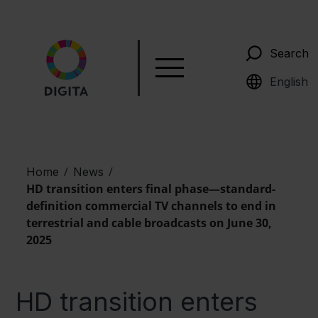
Search
Suomi
English
/
/
Home
News
HD transition enters final phase—standard-
definition commercial TV channels to end in
terrestrial and cable broadcasts on June 30,
2025
HD transition enters