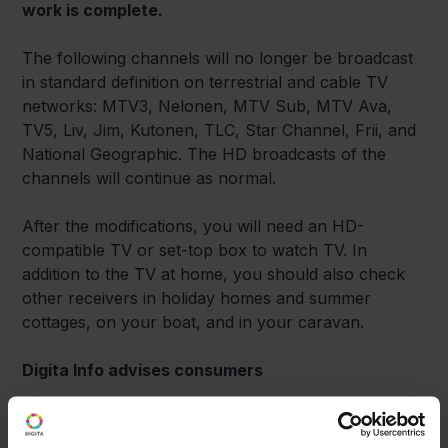
work is complete.
The following channels will no longer be broadcast
in standard definition on terrestrial and cable TV
networks: MTV3, Nelonen, MTV Sub, MTV Ava,
TV5, Liv, Jim, Kutonen, TLC, Star Channel, Frii, and
National Geographic. The HD broadcasts of the
channels will continue as normal.
After the modifications, you will need an HD-
compatible TV or set-top box to watch TV. In
addition to the TV at home, you should also check
other receivers in holiday homes and summer
cottages, on your boat, and in your caravan.
Digita Info advises consumers
Digita’s consumer help desk, Digita Info, can help
you with issues relating to terrestrial TV