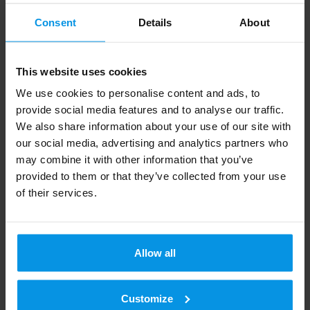
reception. Digita Info is available by phone at +358
Consent
Details
About
20 411 7676 or by email at info@digita.fi. Calls to
Digita Info are charged at the standard network rate.
The prices may vary depending on your
This website uses cookies
subscription type (mcc/lnc). Waiting to be connected
We use cookies to personalise content and ads, to
to an assistant is also charged.
provide social media features and to analyse our traffic.
We also share information about your use of our site with
Digita
is a provider of digital infrastructure and
our social media, advertising and analytics partners who
services and the country’s largest independent owner
may combine it with other information that you’ve
of telecommunication masts. We ensure the
provided to them or that they’ve collected from your use
functionality of everyday connections and the
of their services.
availability of diverse communications for all Finns
while respecting the environment. The company
owns and operates Finland’s leading national
terrestrial television and radio network and develops
Allow all
future broadcasting services. Digita’s
telecommunications services include private
networks, telecommunications mast and rooftop
Customize