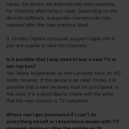
cases, the device will automatically start scanning
for channels after factory reset. Depending on the
device’s software, a separate channel scan may
required after this (see previous step)
3. Contact Digita’s consumer support Digita Info if
you are unable to view the channels.
Is it possible that I may need to buy a new TV or
set-top box?
Yes. Many households do not currently have an HD
ready receiver. If the device is an older model, it is
possible that a new receives must be purchased. In
this case, it is a good idea to check with the seller
that the new receiver is T2 compliant.
Where can I get assistance if I can’t do
everything myself or I experience issues with TV
channels during or after the update on 19