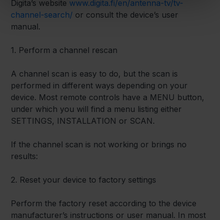
Digita’s website
www.digita.fi/en/antenna-tv/tv-
channel-search/
or consult the device’s user
manual.
1. Perform a channel rescan
A channel scan is easy to do, but the scan is
performed in different ways depending on your
device. Most remote controls have a MENU button,
under which you will find a menu listing either
SETTINGS, INSTALLATION or SCAN.
If the channel scan is not working or brings no
results:
2. Reset your device to factory settings
Perform the factory reset according to the device
manufacturer’s instructions or user manual. In most