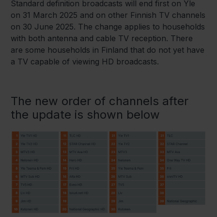
Standard definition broadcasts will end first on Yle
on 31 March 2025 and on other Finnish TV channels
on 30 June 2025. The change applies to households
with both antenna and cable TV reception. There
are some households in Finland that do not yet have
a TV capable of viewing HD broadcasts.
The new order of channels after
the update is shown below