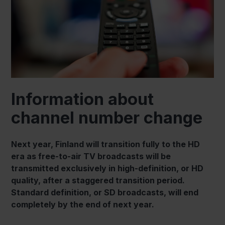
Information about
channel number change
Next year, Finland will transition fully to the HD
era as free-to-air TV broadcasts will be
transmitted exclusively in high-definition, or HD
quality, after a staggered transition period.
Standard definition, or SD broadcasts, will end
completely by the end of next year.