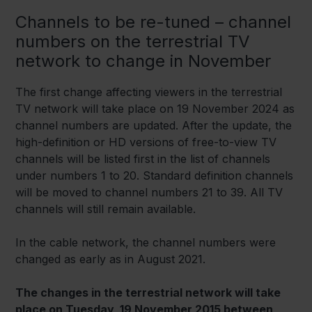
Channels to be re-tuned – channel
numbers on the terrestrial TV
network to change in November
The first change affecting viewers in the terrestrial
TV network will take place on 19 November 2024 as
channel numbers are updated. After the update, the
high-definition or HD versions of free-to-view TV
channels will be listed first in the list of channels
under numbers 1 to 20. Standard definition channels
will be moved to channel numbers 21 to 39. All TV
channels will still remain available.
In the cable network, the channel numbers were
changed as early as in August 2021.
The changes in the terrestrial network will take
place on Tuesday, 19 November 2015 between