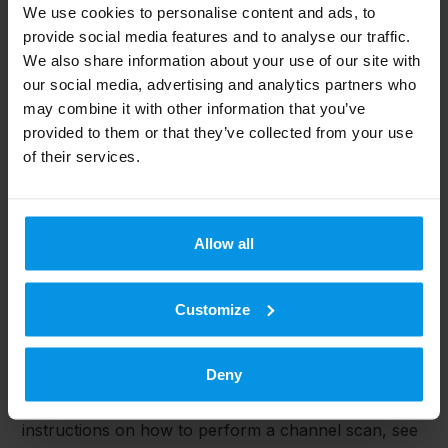
We use cookies to personalise content and ads, to
To view both high-definition (HD) and standard (SD)
provide social media features and to analyse our traffic.
channels, the household needs a receiver that
We also share information about your use of our site with
complies with the T2 standard.
our social media, advertising and analytics partners who
may combine it with other information that you’ve
How can I know if my device is T2 compliant?
provided to them or that they’ve collected from your use
If your TV or set-top box is listed as Antenna Ready
of their services.
HD, this means that the TV supports HD broadcasts.
Receivers that are Antenna Ready HD comply with
the T2 standard.
Allow all
What do I need to do to view all channels after the
update?
Customize
A: Channels should be rescanned once the update is
complete. Most receivers will automatically scan for
Deny
channels, but for some TVs or set-top box models,
a rescan or factory reset may be required. For
instructions on how to perform a channel scan, see