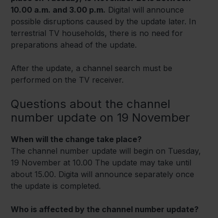
10.00 a.m. and 3.00 p.m.
Digital will announce
possible disruptions caused by the update later. In
terrestrial TV households, there is no need for
preparations ahead of the update.
After the update, a channel search must be
performed on the TV receiver.
Questions about the channel
number update on 19 November
When will the change take place?
The channel number update will begin on Tuesday,
19 November at 10.00 The update may take until
about 15.00. Digita will announce separately once
the update is completed.
Who is affected by the channel number update?