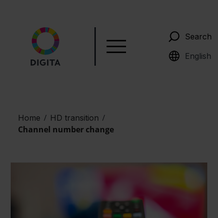
Search
Suomi
English
/
/
Home
HD transition
Channel number change