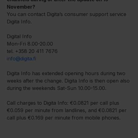
November?
You can contact Digita’s consumer support service
Digita Info.
Digital Info
Mon-Fri 8.00-20.00
tel. +358 20 411 7676
info@digita.fi
Digita Info has extended opening hours during two
weeks after the change. Digita Info is then open also
during the weekends Sat-Sun 10.00-15.00.
Call charges to Digita Info: €0.0821 per call plus
€0.059 per minute from landlines, and €0.0821 per
call plus €0.169 per minute from mobile phones.