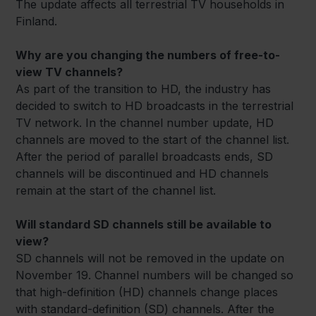
The update affects all terrestrial TV households in
Finland.
Why are you changing the numbers of free-to-
view TV channels?
As part of the transition to HD, the industry has
decided to switch to HD broadcasts in the terrestrial
TV network. In the channel number update, HD
channels are moved to the start of the channel list.
After the period of parallel broadcasts ends, SD
channels will be discontinued and HD channels
remain at the start of the channel list.
Will standard SD channels still be available to
view?
SD channels will not be removed in the update on
November 19. Channel numbers will be changed so
that high-definition (HD) channels change places
with standard-definition (SD) channels. After the