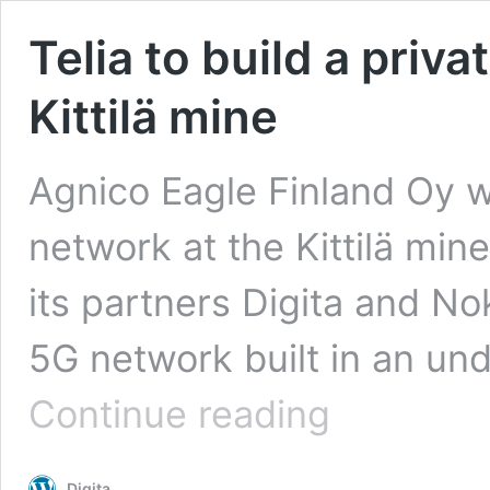
Telia to build a priv
Kittilä mine
Agnico Eagle Finland Oy w
network at the Kittilä mine
its partners Digita and Noki
5G network built in an u
Telia
Continue reading
to
build
a
Digita
private